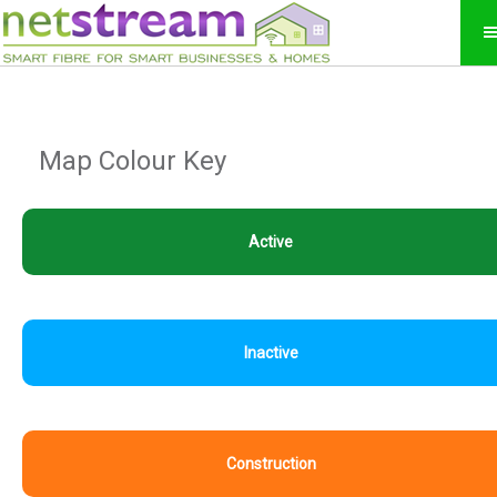
Map Colour Key
Active
Inactive
Construction