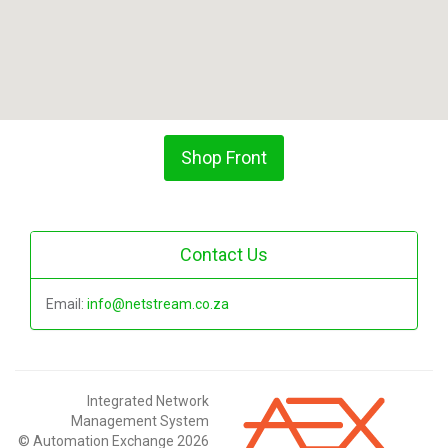
Shop Front
Contact Us
Email:
info@netstream.co.za
Integrated Network
Management System
© Automation Exchange 2026