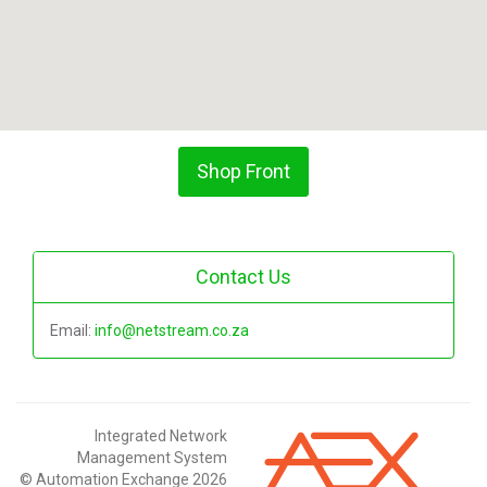
Shop Front
Contact Us
Email:
info@netstream.co.za
Integrated Network
Management System
© Automation Exchange 2026