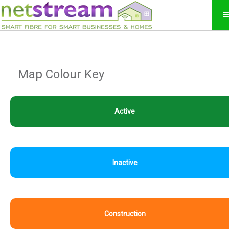
Map Colour Key
Active
Inactive
Construction