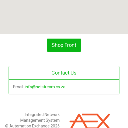
Shop Front
Contact Us
Email:
info@netstream.co.za
Integrated Network
Management System
© Automation Exchange 2026