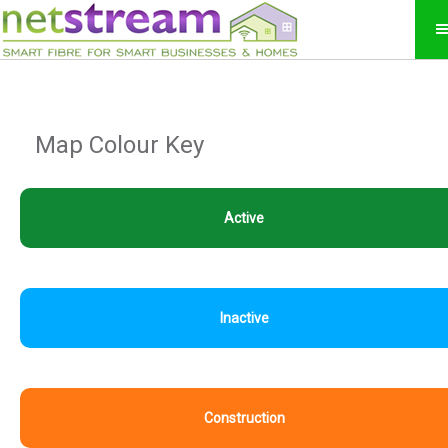
Map Colour Key
Active
Inactive
Construction