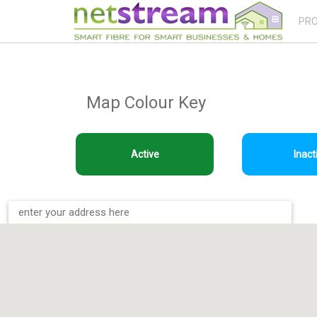
PR
Map Colour Key
Active
Inact