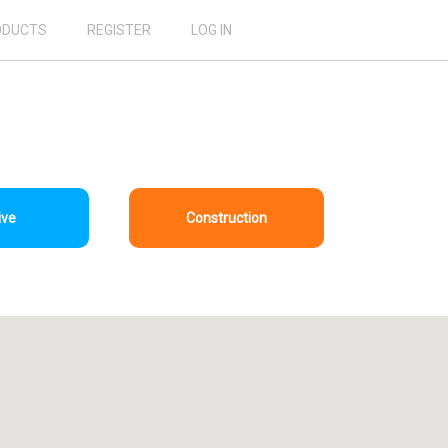
ODUCTS
REGISTER
LOG IN
ive
Construction