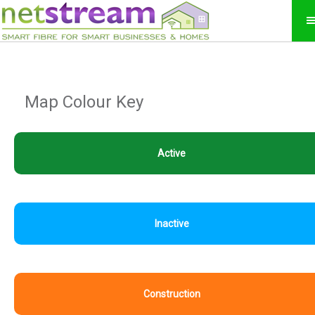
Map Colour Key
Active
Inactive
Construction