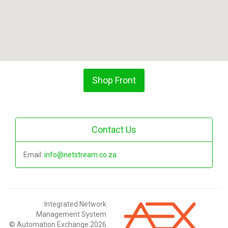
Shop Front
Contact Us
Email:
info@netstream.co.za
Integrated Network
Management System
© Automation Exchange 2026