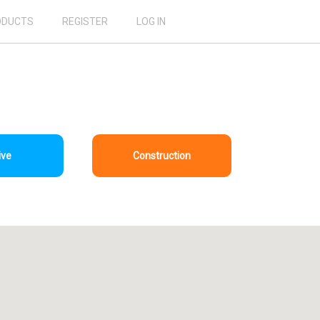
ODUCTS
REGISTER
LOG IN
ive
Construction