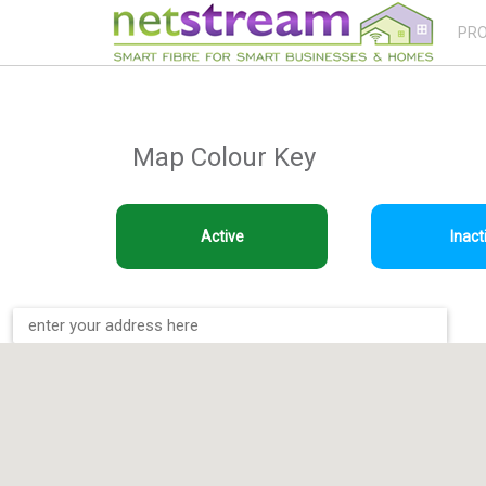
PR
Map Colour Key
Active
Inact