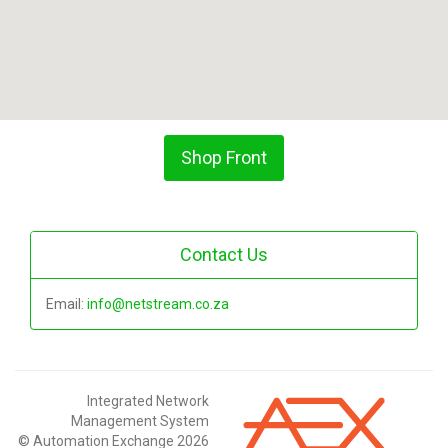
Shop Front
Contact Us
Email:
info@netstream.co.za
Integrated Network
Management System
© Automation Exchange 2026