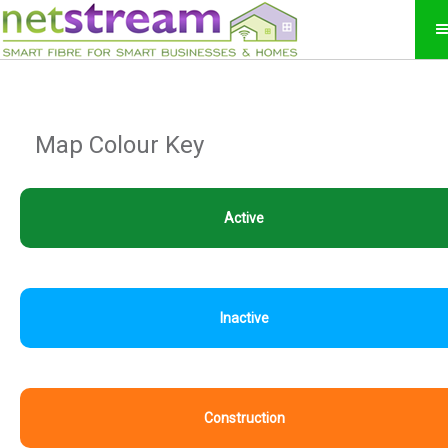
Map Colour Key
Active
Inactive
Construction