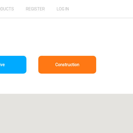
ODUCTS
REGISTER
LOG IN
ive
Construction