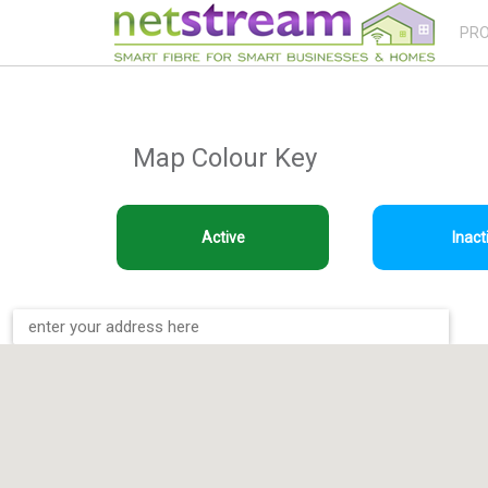
PR
Map Colour Key
Active
Inact