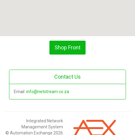
Shop Front
Contact Us
Email:
info@netstream.co.za
Integrated Network
Management System
© Automation Exchange 2026