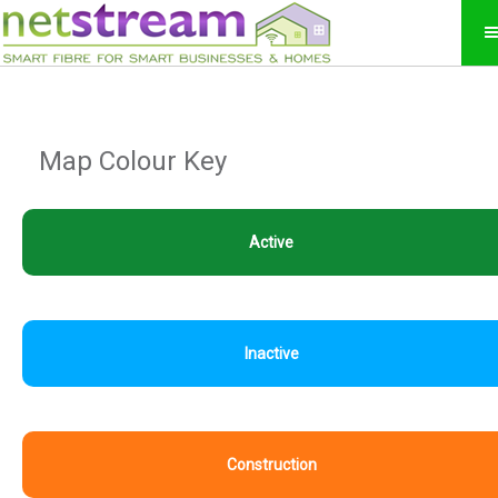
Map Colour Key
Active
Inactive
Construction