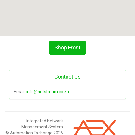
Shop Front
Contact Us
Email:
info@netstream.co.za
Integrated Network
Management System
© Automation Exchange 2026