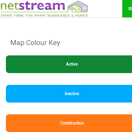
Map Colour Key
Active
Inactive
Construction