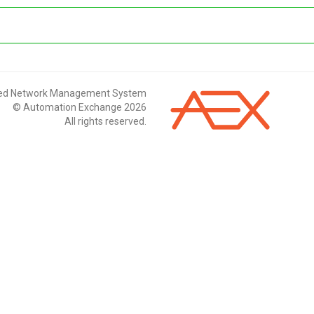
ted Network Management System
© Automation Exchange 2026
All rights reserved.