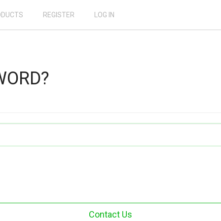
ODUCTS
REGISTER
LOG IN
WORD?
Contact Us