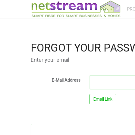
PR
FORGOT YOUR PASS
Enter your email
E-Mail Address