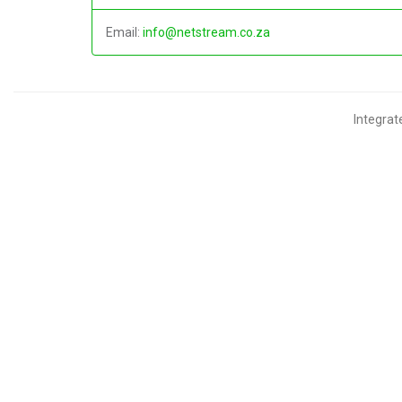
Email:
info@netstream.co.za
Integra